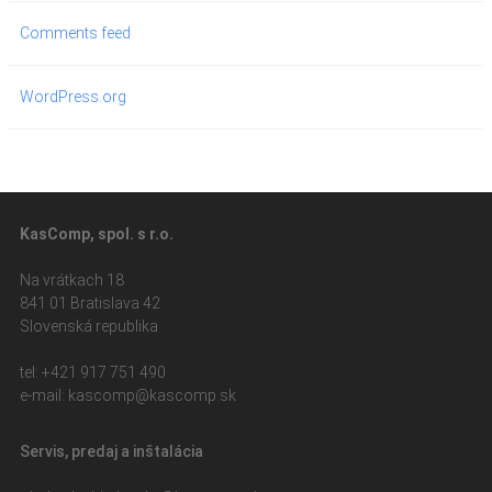
Comments feed
WordPress.org
KasComp, spol. s r.o.
Na vrátkach 18
841 01 Bratislava 42
Slovenská republika
tel: +421 917 751 490
e-mail: kasc
omp@kascomp.sk
Servis, predaj a inštalácia