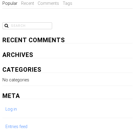
Popular
Recent
Comments
Tags
RECENT COMMENTS
ARCHIVES
CATEGORIES
No categories
META
Log in
Entries feed