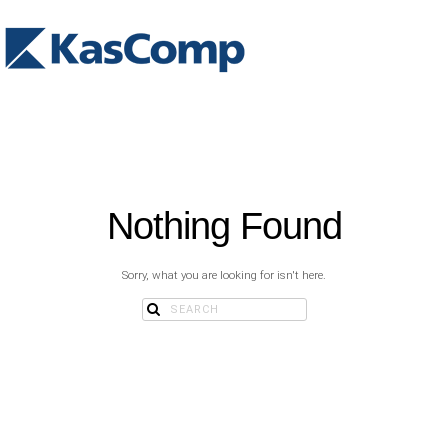
Nothing Found
Sorry, what you are looking for isn't here.